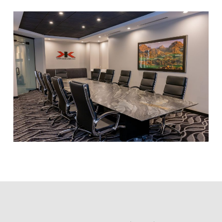
Hi! I'm here to help. Ask me anything about 
VKW Construction.