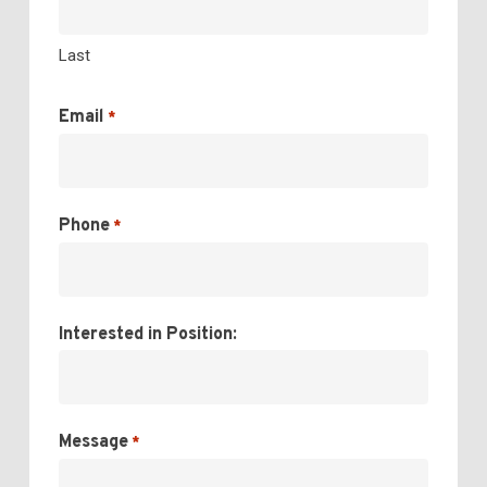
Last
Email
*
Phone
*
Interested in Position:
Message
*