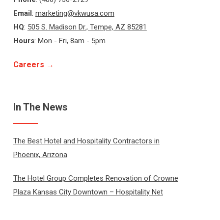
Email
:
marketing@vkwusa.com
HQ
:
505 S. Madison Dr., Tempe, AZ 85281
Hours
: Mon - Fri, 8am - 5pm
Careers →
In The News
The Best Hotel and Hospitality Contractors in
Phoenix, Arizona
The Hotel Group Completes Renovation of Crowne
Plaza Kansas City Downtown – Hospitality Net