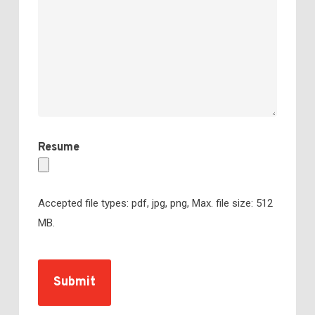
Resume
Accepted file types: pdf, jpg, png, Max. file size: 512
MB.
CAPTCHA