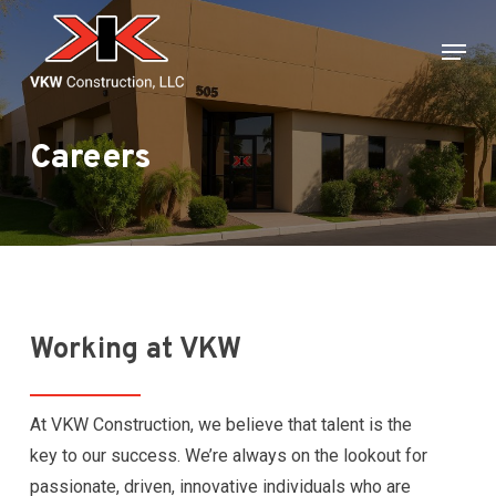
Skip
Menu
to
main
content
Careers
Working at VKW
At VKW Construction, we believe that talent is the
key to our success. We’re always on the lookout for
passionate, driven, innovative individuals who are