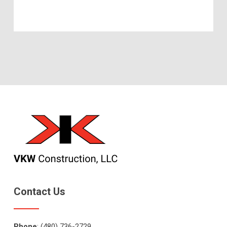
Contact Us
Phone
: (480) 736-2729