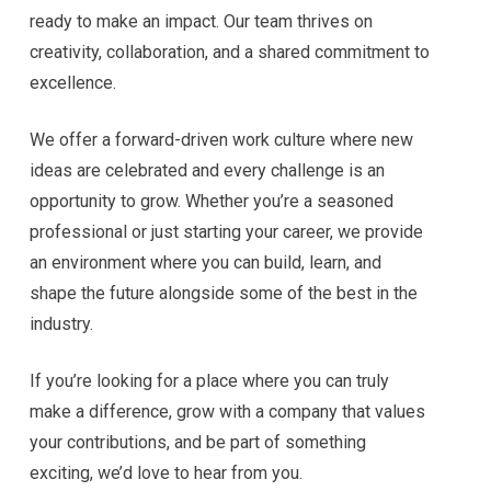
ready to make an impact. Our team thrives on
creativity, collaboration, and a shared commitment to
excellence.
We offer a forward-driven work culture where new
ideas are celebrated and every challenge is an
opportunity to grow. Whether you’re a seasoned
professional or just starting your career, we provide
an environment where you can build, learn, and
shape the future alongside some of the best in the
industry.
If you’re looking for a place where you can truly
make a difference, grow with a company that values
your contributions, and be part of something
exciting, we’d love to hear from you.