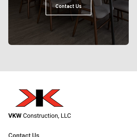
Contact Us
Contact Us