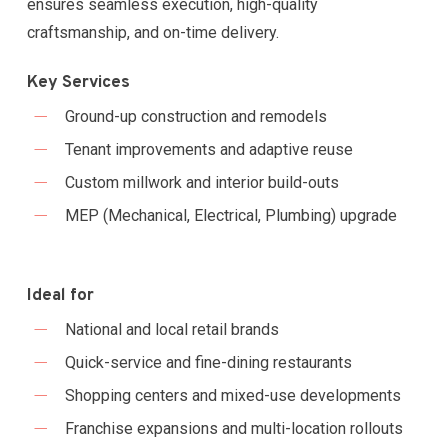
ensures seamless execution, high-quality
craftsmanship, and on-time delivery.
Key Services
Ground-up construction and remodels
Tenant improvements and adaptive reuse
Custom millwork and interior build-outs
MEP (Mechanical, Electrical, Plumbing) upgrade
Ideal for
National and local retail brands
Quick-service and fine-dining restaurants
Shopping centers and mixed-use developments
Franchise expansions and multi-location rollouts