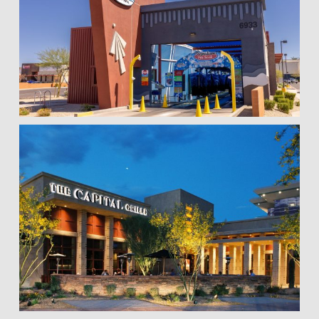
Hi! I'm here to help. Ask me anything about 
VKW Construction.