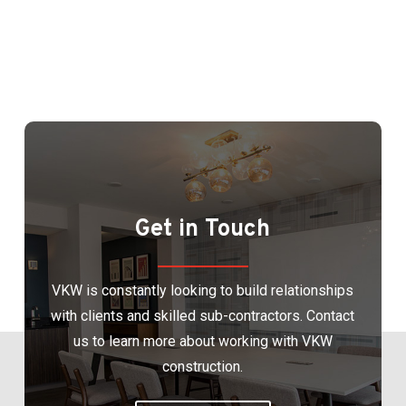
Get in Touch
VKW is constantly looking to build relationships
with clients and skilled sub-contractors. Contact
us to learn more about working with VKW
construction.