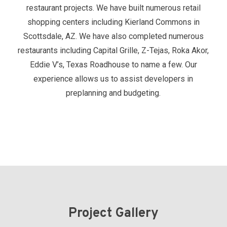
restaurant projects. We have built numerous retail
shopping centers including Kierland Commons in
Scottsdale, AZ. We have also completed numerous
restaurants including Capital Grille, Z-Tejas, Roka Akor,
Eddie V’s, Texas Roadhouse to name a few. Our
experience allows us to assist developers in
preplanning and budgeting.
Project Gallery