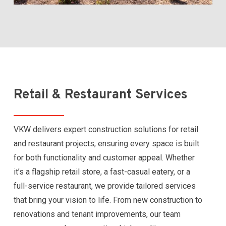
Retail & Restaurant Services
VKW delivers expert construction solutions for retail
and restaurant projects, ensuring every space is built
for both functionality and customer appeal. Whether
it’s a flagship retail store, a fast-casual eatery, or a
full-service restaurant, we provide tailored services
that bring your vision to life. From new construction to
renovations and tenant improvements, our team