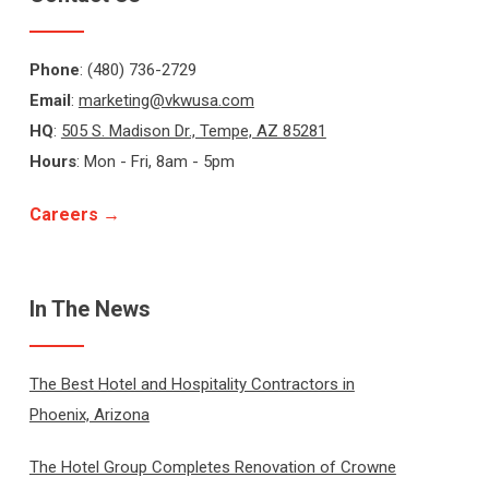
Phone
: (480) 736-2729
Email
:
marketing@vkwusa.com
HQ
:
505 S. Madison Dr., Tempe, AZ 85281
Hours
: Mon - Fri, 8am - 5pm
Careers →
In The News
The Best Hotel and Hospitality Contractors in
Phoenix, Arizona
The Hotel Group Completes Renovation of Crowne