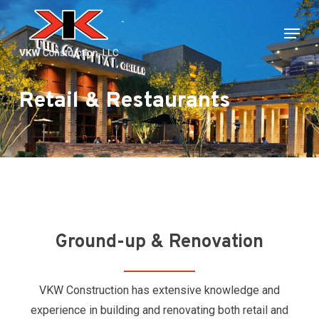
Skip
Menu
to
main
content
Retail & Restaurants
Ground-up & Renovation
VKW Construction has extensive knowledge and
experience in building and renovating both retail and