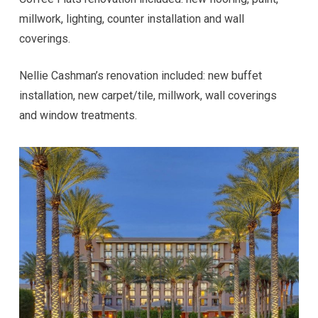
millwork, lighting, counter installation and wall
coverings.
Nellie Cashman’s renovation included: new buffet
installation, new carpet/tile, millwork, wall coverings
and window treatments.
Hi! I'm here to help. Ask me anything about 
VKW Construction.