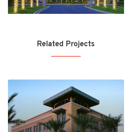
Related Projects
Kierland Commons Phase I & II