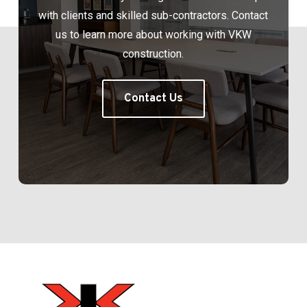
with clients and skilled sub-contractors. Contact
us to learn more about working with VKW
construction.
Contact Us