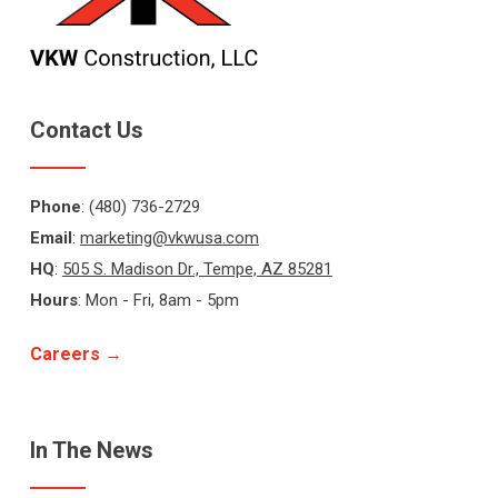
Contact Us
Phone
: (480) 736-2729
Email
:
marketing@vkwusa.com
HQ
:
505 S. Madison Dr., Tempe, AZ 85281
Hours
: Mon - Fri, 8am - 5pm
Careers →
In The News