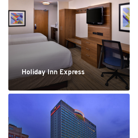
Holiday Inn Express
Holiday Inn Express
Crowne Plaza, Kansas City, MO