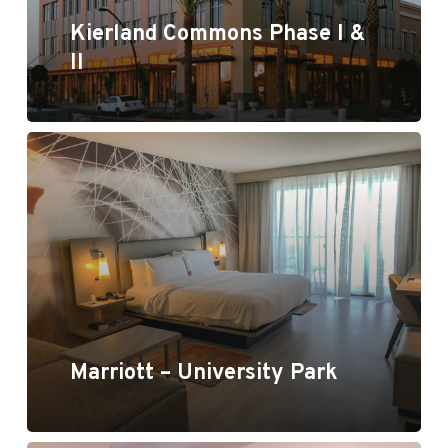
Kierland Commons Phase I &
II
Marriott - University Park
Marriott – University Park