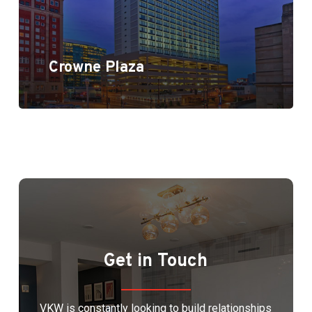
Crowne Plaza
Get in Touch
VKW is constantly looking to build relationships