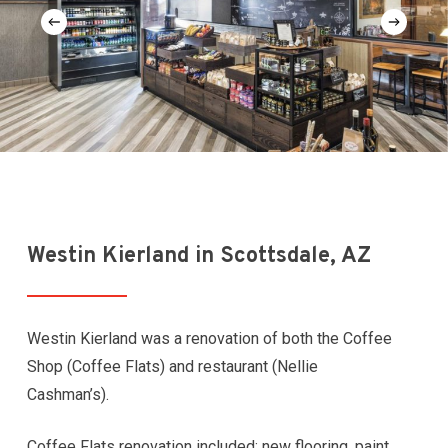
Westin Kierland in Scottsdale, AZ
Westin Kierland was a renovation of both the Coffee
Shop (Coffee Flats) and restaurant (Nellie
Cashman’s).
Coffee Flats renovation included: new flooring, paint,