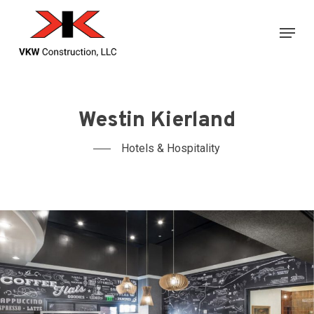
Skip
Menu
to
main
content
Westin Kierland
Hotels & Hospitality