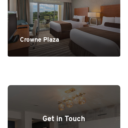
Crowne Plaza
Get in Touch