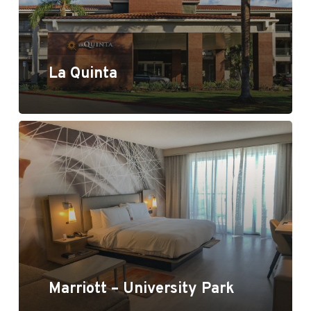
La Quinta
Marriott - University Park
Marriott – University Park