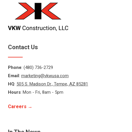
Contact Us
Phone
: (480) 736-2729
Email
:
marketing@vkwusa.com
HQ
:
505 S. Madison Dr., Tempe, AZ 85281
Hours
: Mon - Fri, 8am - 5pm
Careers →