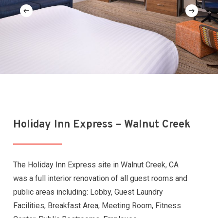
Holiday Inn Express – Walnut Creek
The Holiday Inn Express site in Walnut Creek, CA
was a full interior renovation of all guest rooms and
public areas including: Lobby, Guest Laundry
Facilities, Breakfast Area, Meeting Room, Fitness