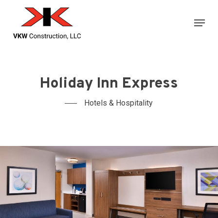
Skip
Menu
to
main
content
Holiday Inn Express
Hotels & Hospitality