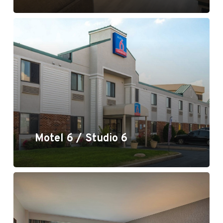
Motel 6 / Studio 6
Motel 6 / Studio 6
Crowne Plaza, Lake Oswego, OR