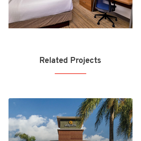
Related Projects
La Quinta