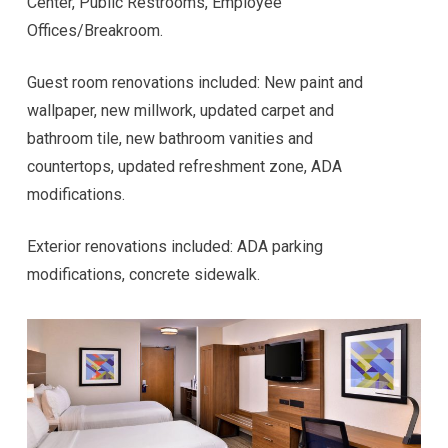
Center, Public Restrooms, Employee
Offices/Breakroom.
Guest room renovations included: New paint and
wallpaper, new millwork, updated carpet and
bathroom tile, new bathroom vanities and
countertops, updated refreshment zone, ADA
modifications.
Exterior renovations included: ADA parking
modifications, concrete sidewalk.
Hi! I'm here to help. Ask me anything about 
VKW Construction.