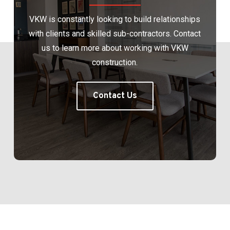
VKW is constantly looking to build relationships
with clients and skilled sub-contractors. Contact
us to learn more about working with VKW
construction.
Contact Us