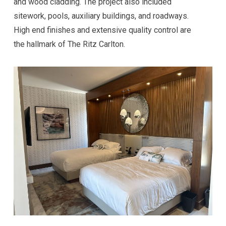
and wood cladding. The project also included
sitework, pools, auxiliary buildings, and roadways.
High end finishes and extensive quality control are
the hallmark of The Ritz Carlton.
Hi! I'm here to help. Ask me anything about 
VKW Construction.