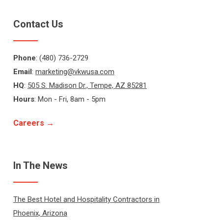
Contact Us
Phone
: (480) 736-2729
Email
:
marketing@vkwusa.com
HQ
:
505 S. Madison Dr., Tempe, AZ 85281
Hours
: Mon - Fri, 8am - 5pm
Careers →
In The News
The Best Hotel and Hospitality Contractors in
Phoenix, Arizona