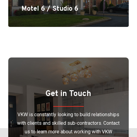
Motel 6 / Studio 6
Get in Touch
VKW is constantly looking to build relationships
with clients and skilled sub-contractors. Contact
us to learn more about working with VKW