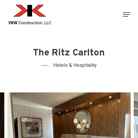
Skip
Menu
to
main
content
The Ritz Carlton
Hotels & Hospitality