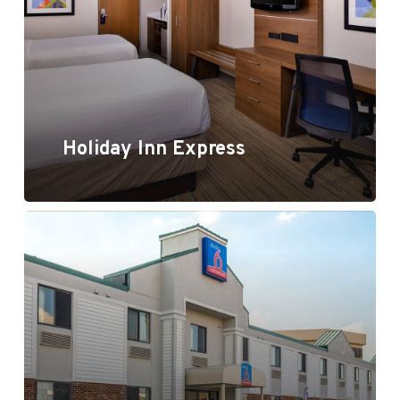
Holiday Inn Express
Motel 6 / Studio 6