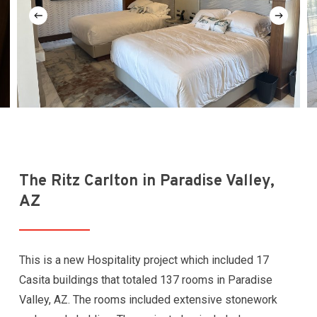
The Ritz Carlton in Paradise Valley,
AZ
This is a new Hospitality project which included 17
Casita buildings that totaled 137 rooms in Paradise
Valley, AZ. The rooms included extensive stonework