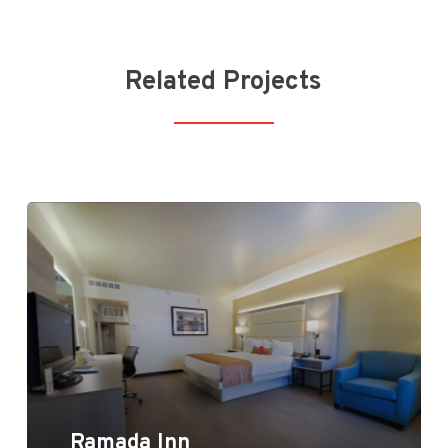
Related Projects
Ramada Inn
Ramada Inn