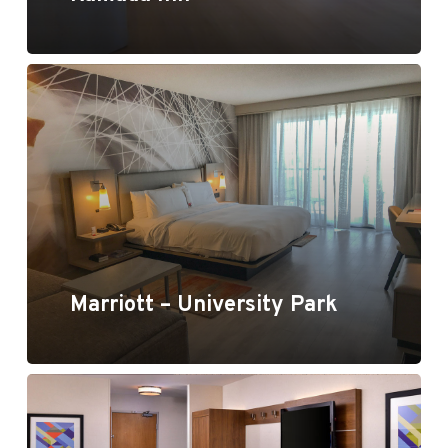
Marriott University Park
Marriott – University Park
Holiday Inn Express