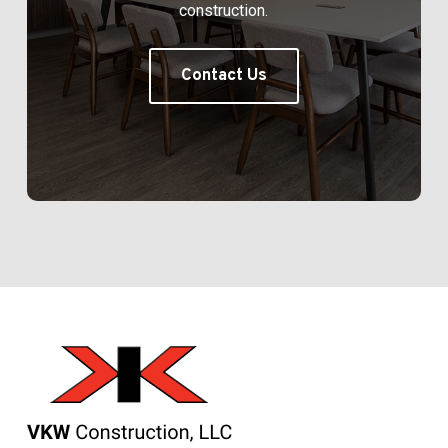
construction.
Contact Us